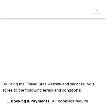
Terms & Conditions
Home
Terms & Conditions
By using the Travel Bliss website and services, you
agree to the following terms and conditions:
Booking & Payments:
All bookings require