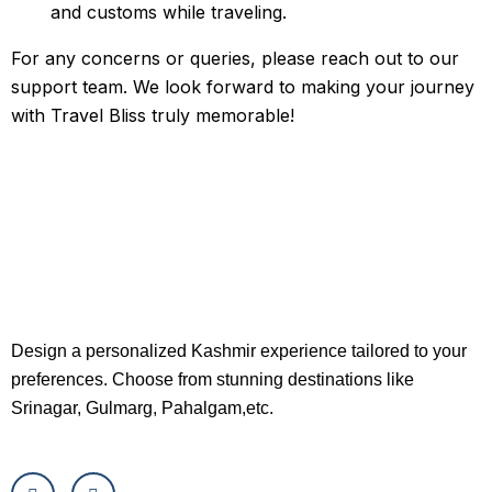
and customs while traveling.
For any concerns or queries, please reach out to our
support team. We look forward to making your journey
with Travel Bliss truly memorable!
Design a personalized Kashmir experience tailored to your
preferences. Choose from stunning destinations like
Srinagar, Gulmarg, Pahalgam,etc.