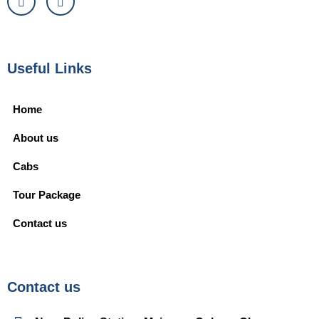
Useful Links
Home
About us
Cabs
Tour Package
Contact us
Contact us