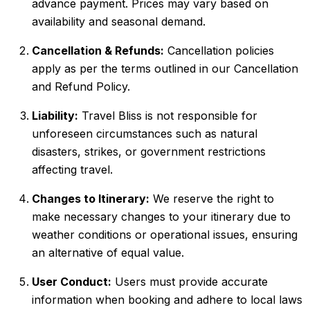
advance payment. Prices may vary based on
availability and seasonal demand.
Cancellation & Refunds:
Cancellation policies
apply as per the terms outlined in our Cancellation
and Refund Policy.
Liability:
Travel Bliss is not responsible for
unforeseen circumstances such as natural
disasters, strikes, or government restrictions
affecting travel.
Changes to Itinerary:
We reserve the right to
make necessary changes to your itinerary due to
weather conditions or operational issues, ensuring
an alternative of equal value.
User Conduct:
Users must provide accurate
information when booking and adhere to local laws