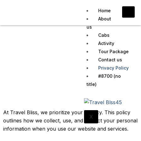
Home
About
us
Cabs
Activity
Tour Package
Privacy Policy
Contact us
Privacy Policy
Home
Privacy Policy
#8700 (no
title)
At Travel Bliss, we prioritize your privacy. This policy
X
outlines how we collect, use, and protect your personal
information when you use our website and services.