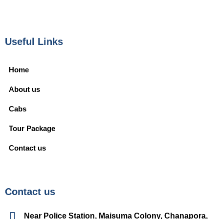
Useful Links
Home
About us
Cabs
Tour Package
Contact us
Contact us
Near Police Station, Maisuma Colony, Chanapora,