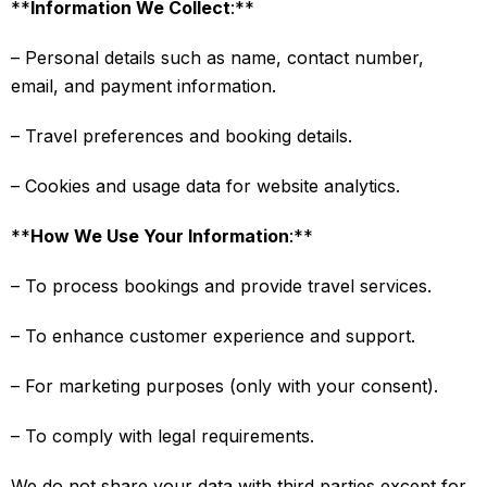
**
Information We Collect
:**
– Personal details such as name, contact number,
email, and payment information.
– Travel preferences and booking details.
– Cookies and usage data for website analytics.
**
How We Use Your Information
:**
– To process bookings and provide travel services.
– To enhance customer experience and support.
– For marketing purposes (only with your consent).
– To comply with legal requirements.
We do not share your data with third parties except for