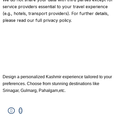
service providers essential to your travel experience
(e.g., hotels, transport providers). For further details,
please read our full privacy policy.
Design a personalized Kashmir experience tailored to your
preferences. Choose from stunning destinations like
Srinagar, Gulmarg, Pahalgam,etc.